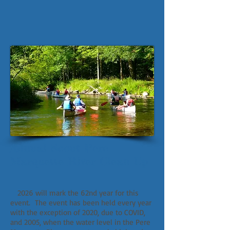
Annual Scout Pere
Marquette River Clean Up
2026 will mark the 62nd year for this
event. The event has been held every year
with the exception of 2020, due to COVID,
and 2005, when the water level in the Pere